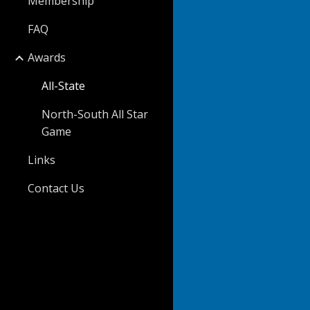
Membership
FAQ
Awards
All-State
North-South All Star
Game
Links
Contact Us