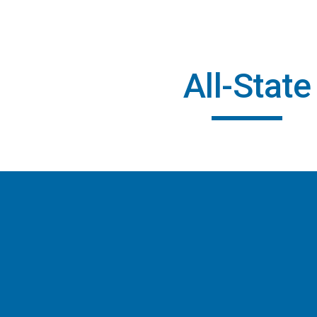
ip to main content
Skip to navigat
All-State