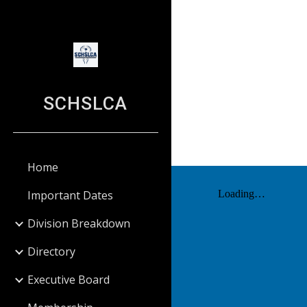
Sk
SCHSLCA
Home
Important Dates
Division Breakdown
Directory
Executive Board