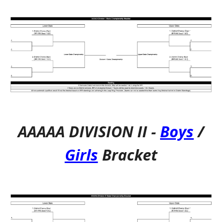
AAAAA DIVISION I
I
-
Boys
/
Girls
Bracket