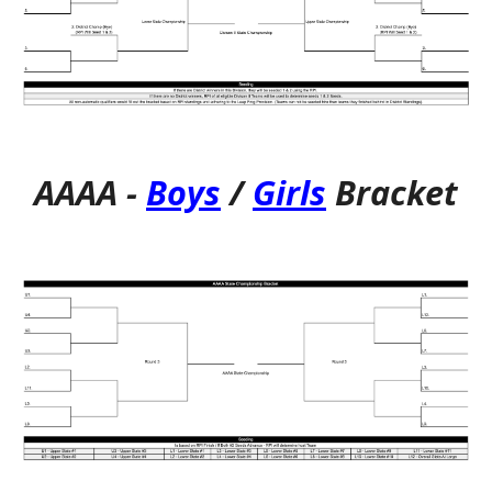
AAAA
-
Boys
/
Girls
Bracket