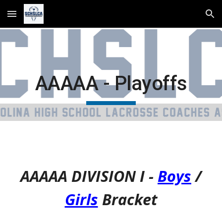
Skip to main content
Skip to navigation
AAAAA - Playoffs
AAAAA DIVISION I -
Boys
/
Girls
Bracket